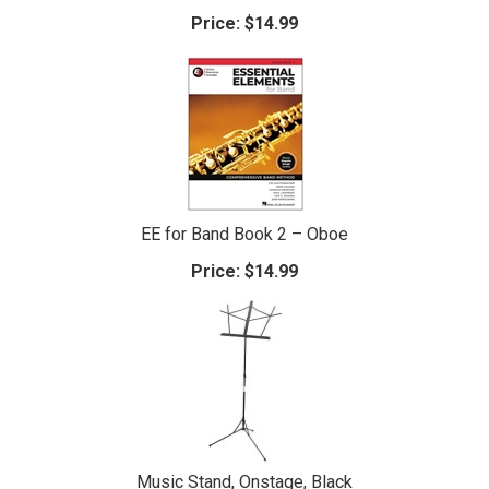
Price:
$14.99
EE for Band Book 2 – Oboe
Price:
$14.99
Music Stand, Onstage, Black