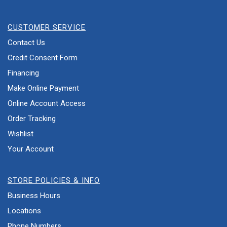
CUSTOMER SERVICE
Contact Us
Credit Consent Form
Financing
Make Online Payment
Online Account Access
Order Tracking
Wishlist
Your Account
STORE POLICIES & INFO
Business Hours
Locations
Phone Numbers