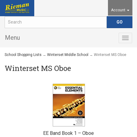
Account
Menu
Togg
navig
School Shopping Lists
→
Winterset Middle School
→ Winterset MS Oboe
Winterset MS Oboe
EE Band Book 1 – Oboe