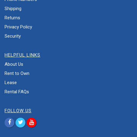
Shipping
Returns
Privacy Policy
Security
HELPFUL LINKS
About Us
Rent to Own
Lease
Rental FAQs
FOLLOW US