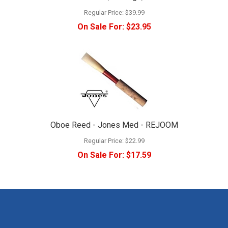
Regular Price:
$39.99
On Sale For:
$23.95
Oboe Reed - Jones Med - REJOOM
Regular Price:
$22.99
On Sale For:
$17.59