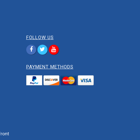
FOLLOW US
PAYMENT METHODS
ront