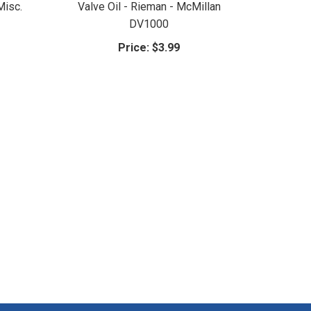
Misc.
Valve Oil - Rieman - McMillan
DV1000
Price:
$3.99