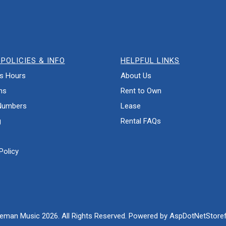
POLICIES & INFO
HELPFUL LINKS
s Hours
About Us
ns
Rent to Own
Numbers
Lease
g
Rental FAQs
Policy
eman Music 2026. All Rights Reserved. Powered by
AspDotNetStoref