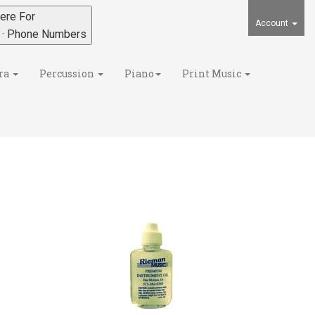
ere For
Account
s · Phone Numbers
ra
Percussion
Piano
Print Music