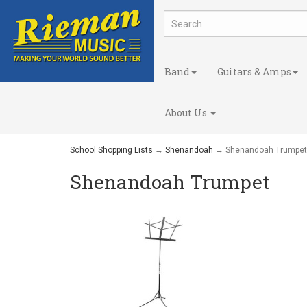
Band
Guitars & Amps
About Us
School Shopping Lists
→
Shenandoah
→ Shenandoah Trumpet
Shenandoah Trumpet