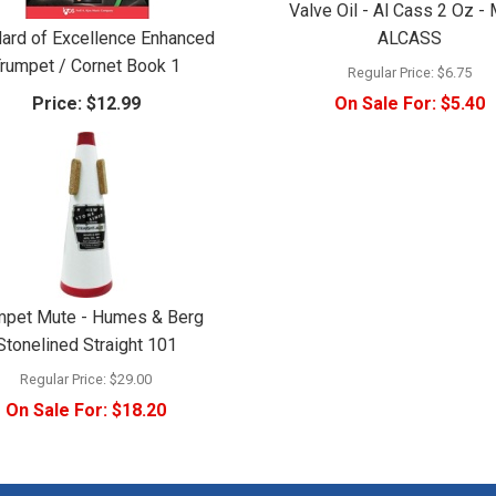
Valve Oil - Al Cass 2 Oz - 
ard of Excellence Enhanced
ALCASS
rumpet / Cornet Book 1
Regular Price:
$6.75
Price:
$12.99
On Sale For:
$5.40
mpet Mute - Humes & Berg
Stonelined Straight 101
Regular Price:
$29.00
On Sale For:
$18.20