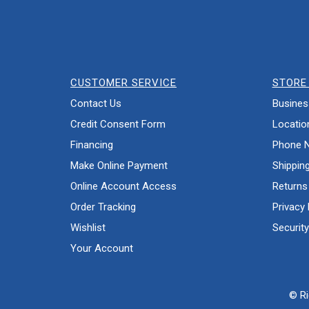
CUSTOMER SERVICE
STORE 
Contact Us
Busines
Credit Consent Form
Locatio
Financing
Phone 
Make Online Payment
Shippin
Online Account Access
Returns
Order Tracking
Privacy 
Wishlist
Security
Your Account
© Ri