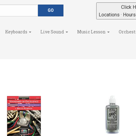
Click H
Locations · Hour
Keyboards
Live Sound
Music Lesson
Orchest