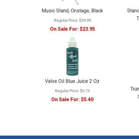
Music Stand, Onstage, Black
Stand
T
Regular Price:
$39.99
On Sale For:
$23.95
Valve Oil Blue Juice 2 Oz
Tru
Regular Price:
$6.75
On Sale For:
$5.40