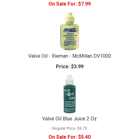
On Sale For:
$7.99
Valve Oil - Rieman - McMillan DV1000
Price:
$3.99
Valve Oil Blue Juice 2 Oz
Regular Price:
$6.75
On Sale For:
$5.40