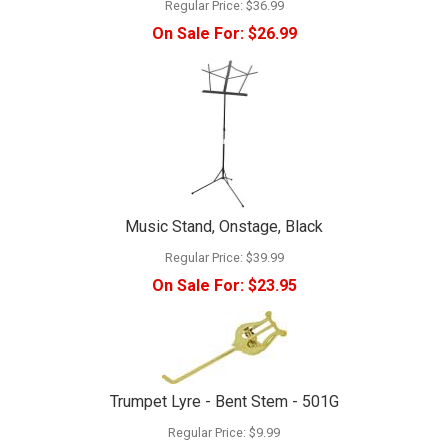
Regular Price:
$36.99
On Sale For:
$26.99
Music Stand, Onstage, Black
Regular Price:
$39.99
On Sale For:
$23.95
Trumpet Lyre - Bent Stem - 501G
Regular Price:
$9.99