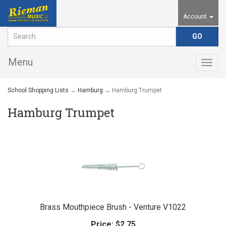
Account
Menu
Togg
navig
School Shopping Lists
→
Hamburg
→ Hamburg Trumpet
Hamburg Trumpet
Brass Mouthpiece Brush - Venture V1022
Price:
$2.75