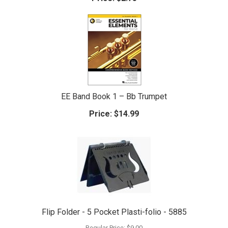
EE Band Book 1 – Bb Trumpet
Price:
$14.99
Flip Folder - 5 Pocket Plasti-folio - 5885
Regular Price:
$9.00