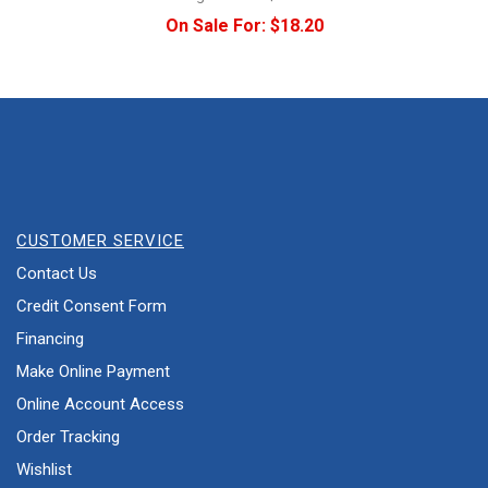
On Sale For:
$18.20
CUSTOMER SERVICE
Contact Us
Credit Consent Form
Financing
Make Online Payment
Online Account Access
Order Tracking
Wishlist