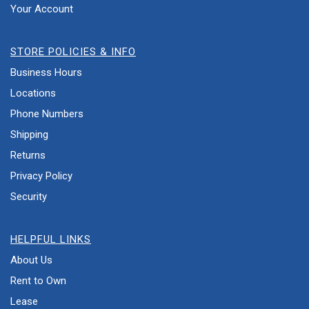
Your Account
STORE POLICIES & INFO
Business Hours
Locations
Phone Numbers
Shipping
Returns
Privacy Policy
Security
HELPFUL LINKS
About Us
Rent to Own
Lease