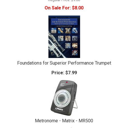
On Sale For:
$8.00
Foundations for Superior Performance Trumpet
Price:
$7.99
Metronome - Matrix - MR500