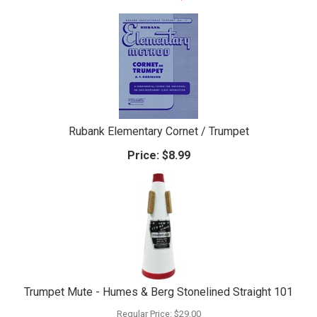
Rubank Elementary Cornet / Trumpet
Price:
$8.99
Trumpet Mute - Humes & Berg Stonelined Straight 101
Regular Price:
$29.00