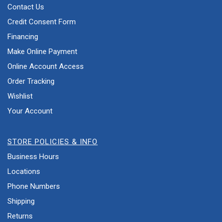
Contact Us
Credit Consent Form
Financing
Make Online Payment
Online Account Access
Order Tracking
Wishlist
Your Account
STORE POLICIES & INFO
Business Hours
Locations
Phone Numbers
Shipping
Returns