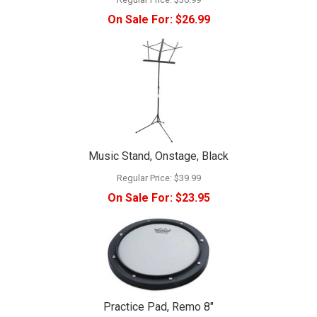
On Sale For:
$26.99
Music Stand, Onstage, Black
Regular Price:
$39.99
On Sale For:
$23.95
Practice Pad, Remo 8"