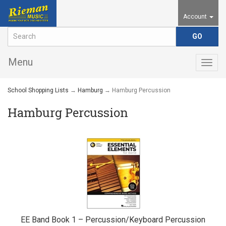
Account
Menu
Togg
navig
School Shopping Lists
→
Hamburg
→ Hamburg Percussion
Hamburg Percussion
EE Band Book 1 – Percussion/Keyboard Percussion