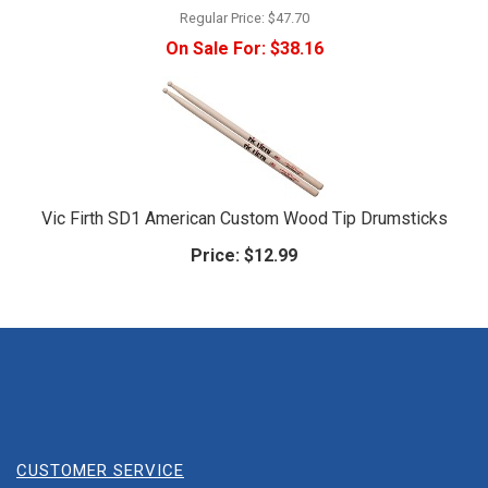
Regular Price:
$47.70
On Sale For:
$38.16
Vic Firth SD1 American Custom Wood Tip Drumsticks
Price:
$12.99
CUSTOMER SERVICE