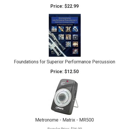
Price:
$22.99
Foundations for Superior Performance Percussion
Price:
$12.50
Metronome - Matrix - MR500
Regular Price:
$36.99