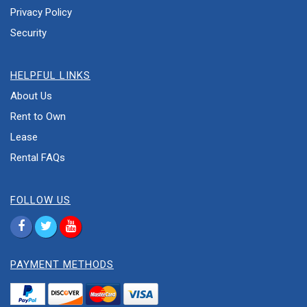
Privacy Policy
Security
HELPFUL LINKS
About Us
Rent to Own
Lease
Rental FAQs
FOLLOW US
PAYMENT METHODS