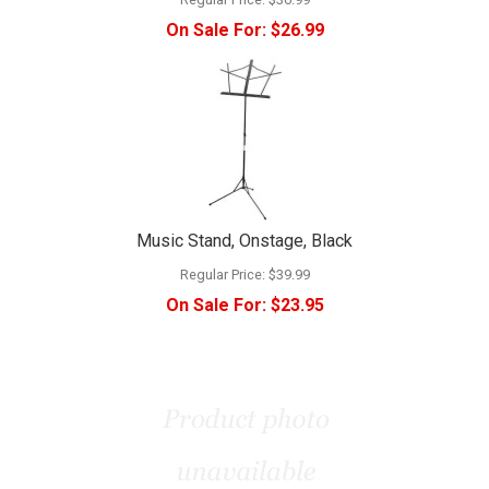
On Sale For:
$26.99
Music Stand, Onstage, Black
Regular Price:
$39.99
On Sale For:
$23.95