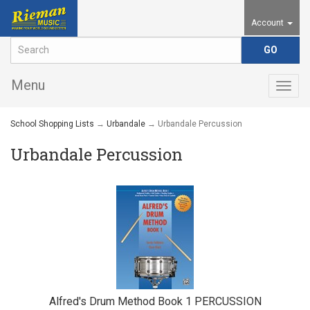
Account
Menu
Togg
navig
School Shopping Lists
→
Urbandale
→ Urbandale Percussion
Urbandale Percussion
Alfred's Drum Method Book 1 PERCUSSION