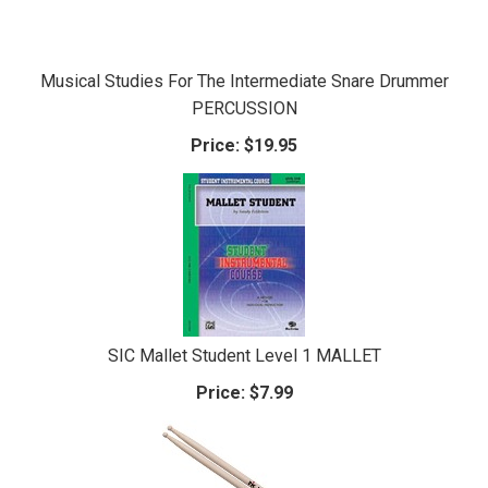
Musical Studies For The Intermediate Snare Drummer
PERCUSSION
Price:
$19.95
SIC Mallet Student Level 1 MALLET
Price:
$7.99