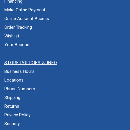
Financing
Make Online Payment
Online Account Access
Order Tracking
Wishlist
Your Account
STORE POLICIES & INFO
Business Hours
Locations
Phone Numbers
Shipping
Returns
Privacy Policy
Security