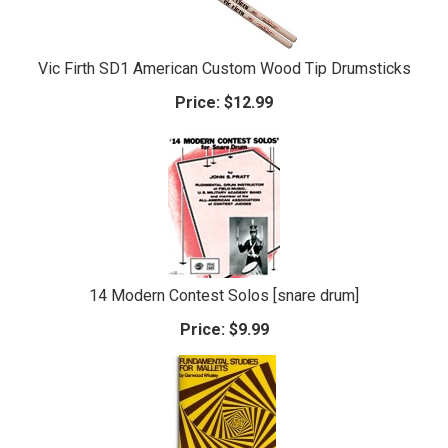
Vic Firth SD1 American Custom Wood Tip Drumsticks
Price:
$12.99
14 Modern Contest Solos [snare drum]
Price:
$9.99