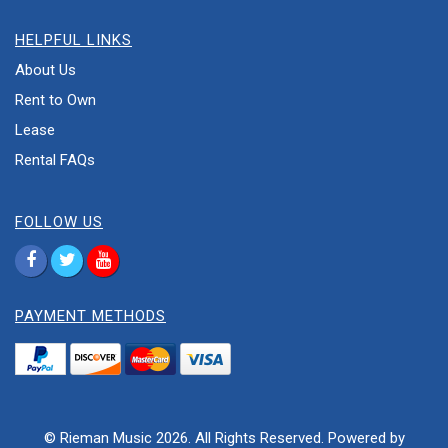
HELPFUL LINKS
About Us
Rent to Own
Lease
Rental FAQs
FOLLOW US
PAYMENT METHODS
© Rieman Music 2026. All Rights Reserved. Powered by