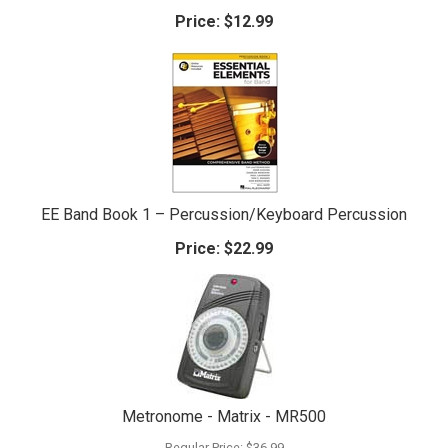
Price:
$12.99
EE Band Book 1 – Percussion/Keyboard Percussion
Price:
$22.99
Metronome - Matrix - MR500
Regular Price:
$36.99