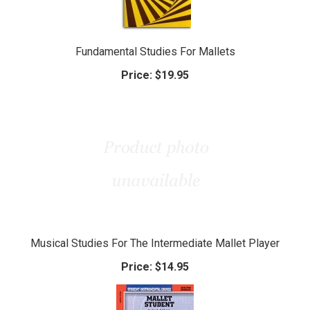
Fundamental Studies For Mallets
Price:
$19.95
Musical Studies For The Intermediate Mallet Player
Price:
$14.95