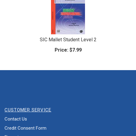
SIC Mallet Student Level 2
Price:
$7.99
CUSTOMER SERVICE
Contact Us
Credit Consent Form