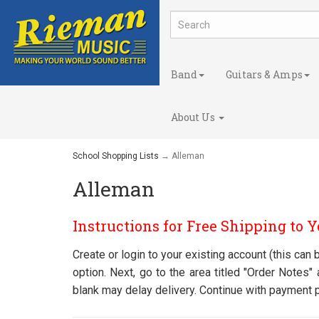
Band
Guitars & Amps
About Us
School Shopping Lists
→ Alleman
Alleman
Instructions for Free Shipping to 
Create or login to your existing account (this ca
option. Next, go to the area titled "Order Notes
blank may delay delivery. Continue with payment 