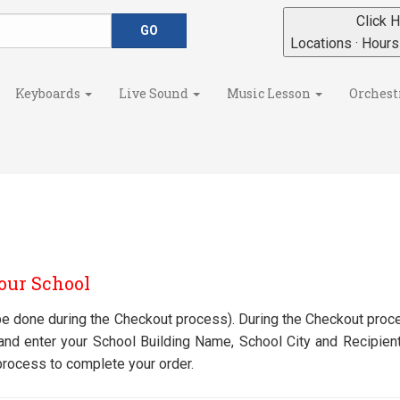
Click H
Locations · Hour
Keyboards
Live Sound
Music Lesson
Orchest
Your School
n be done during the Checkout process). During the Checkout proce
" and enter your School Building Name, School City and Recipie
process to complete your order.