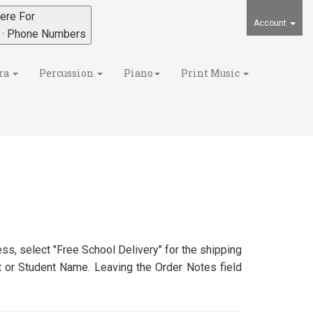
ere For
Account
s · Phone Numbers
ra
Percussion
Piano
Print Music
ss, select "Free School Delivery" for the shipping
nt or Student Name. Leaving the Order Notes field