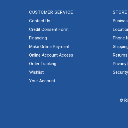
CUSTOMER SERVICE
STORE 
Contact Us
Busines
Credit Consent Form
Locatio
Financing
Phone 
Make Online Payment
Shippin
Online Account Access
Returns
Order Tracking
Privacy 
Wishlist
Security
Your Account
© Ri