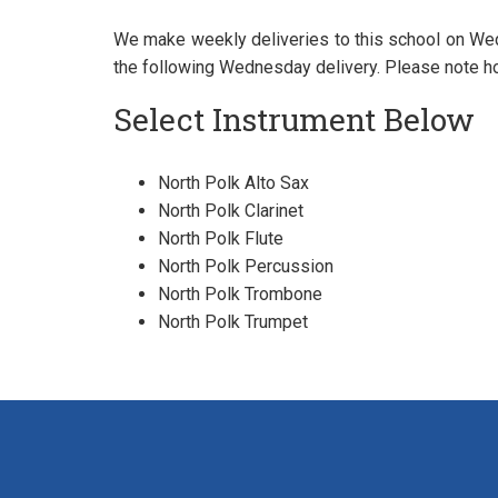
We make weekly deliveries to this school on Wed
the following Wednesday delivery. Please note ho
Select Instrument Below
North Polk Alto Sax
North Polk Clarinet
North Polk Flute
North Polk Percussion
North Polk Trombone
North Polk Trumpet