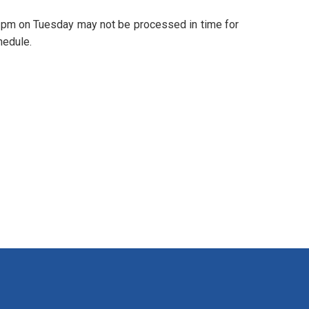
 3pm on Tuesday may not be processed in time for
hedule.