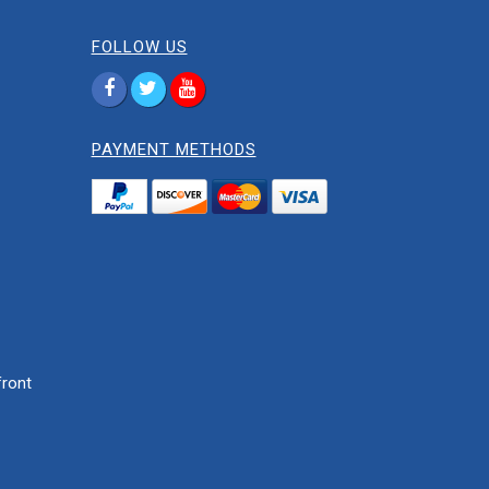
FOLLOW US
PAYMENT METHODS
ront