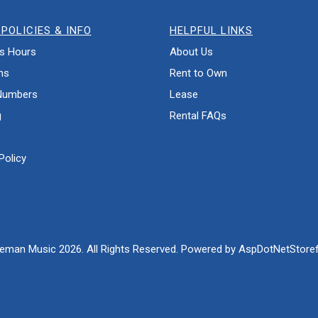
POLICIES & INFO
HELPFUL LINKS
s Hours
About Us
ns
Rent to Own
Numbers
Lease
g
Rental FAQs
Policy
eman Music 2026. All Rights Reserved. Powered by
AspDotNetStoref