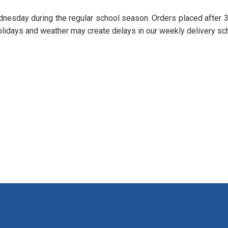
nesday during the regular school season. Orders placed after
lidays and weather may create delays in our weekly delivery sc