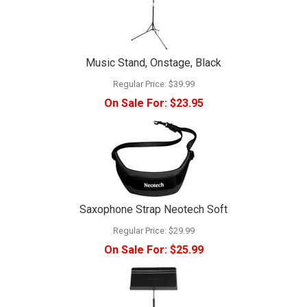
Music Stand, Onstage, Black
Regular Price:
$39.99
On Sale For:
$23.95
Saxophone Strap Neotech Soft
Regular Price:
$29.99
On Sale For:
$25.99