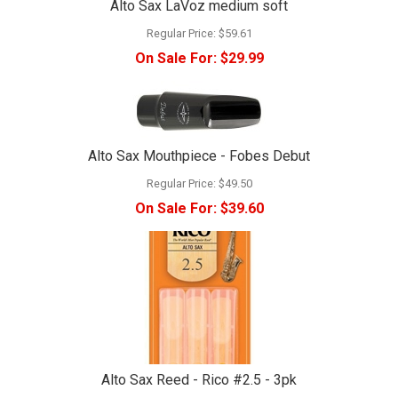
Alto Sax LaVoz medium soft
Regular Price:
$59.61
On Sale For:
$29.99
Alto Sax Mouthpiece - Fobes Debut
Regular Price:
$49.50
On Sale For:
$39.60
Alto Sax Reed - Rico #2.5 - 3pk