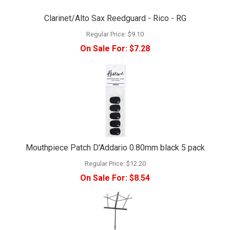
Clarinet/Alto Sax Reedguard - Rico - RG
Regular Price:
$9.10
On Sale For:
$7.28
Mouthpiece Patch D'Addario 0.80mm black 5 pack
Regular Price:
$12.20
On Sale For:
$8.54