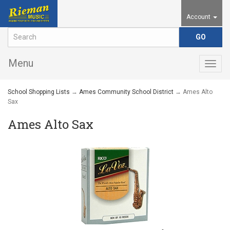
Account
Menu
Togg
navig
School Shopping Lists
→
Ames Community School District
→ Ames Alto
Sax
Ames Alto Sax