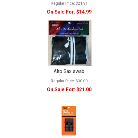
Regular Price:
$21.91
On Sale For:
$14.99
Alto Sax swab
Regular Price:
$30.00
On Sale For:
$21.00