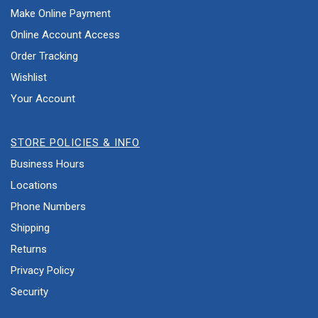
Make Online Payment
Online Account Access
Order Tracking
Wishlist
Your Account
STORE POLICIES & INFO
Business Hours
Locations
Phone Numbers
Shipping
Returns
Privacy Policy
Security