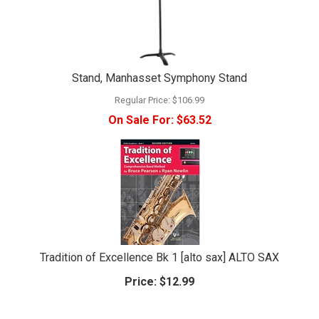
Stand, Manhasset Symphony Stand
Regular Price:
$106.99
On Sale For:
$63.52
Tradition of Excellence Bk 1 [alto sax] ALTO SAX
Price:
$12.99