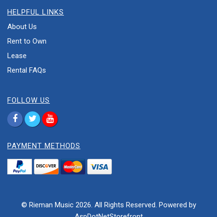
HELPFUL LINKS
About Us
Rent to Own
Lease
Rental FAQs
FOLLOW US
PAYMENT METHODS
© Rieman Music 2026. All Rights Reserved. Powered by
AspDotNetStorefront