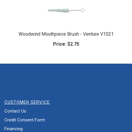
Woodwind Mouthpiece Brush - Venture V1021
Price:
$2.75
CUSTOMER SERVICE
Contact Us
Credit Consent Form
Financing