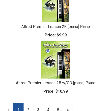
Alfred Premier Lesson 2B [piano] Piano
Price:
$9.99
Alfred Premier Lesson 2B w/CD [piano] Piano
Price:
$10.99
«
Current
1
Page
2
Page
3
Page
4
Page
5
Next
»