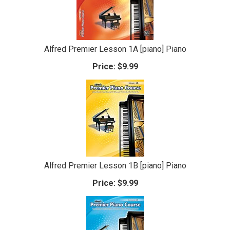
Alfred Premier Lesson 1A [piano] Piano
Price:
$9.99
Alfred Premier Lesson 1B [piano] Piano
Price:
$9.99