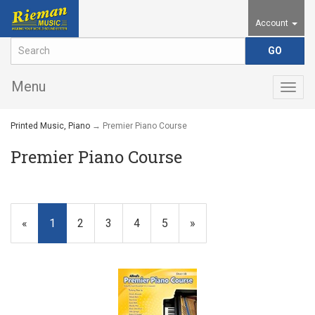
Account
Menu
Togg
navig
Printed Music, Piano
→ Premier Piano Course
Premier Piano Course
«
Current
1
Page
2
Page
3
Page
4
Page
5
Next
»
Page
Page