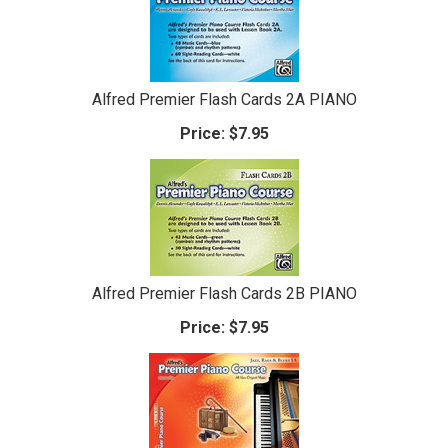
Alfred Premier Flash Cards 2A PIANO
Price:
$7.95
Alfred Premier Flash Cards 2B PIANO
Price:
$7.95