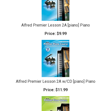
Alfred Premier Lesson 2A [piano] Piano
Price:
$9.99
Alfred Premier Lesson 2A w/CD [piano] Piano
Price:
$11.99