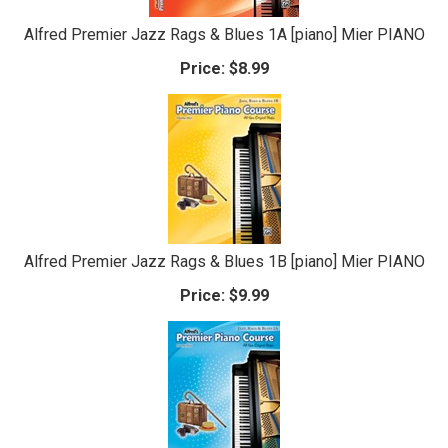
Alfred Premier Jazz Rags & Blues 1A [piano] Mier PIANO
Price:
$8.99
Alfred Premier Jazz Rags & Blues 1B [piano] Mier PIANO
Price:
$9.99