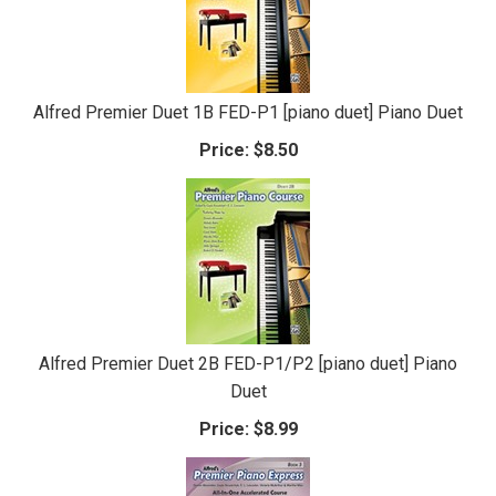
Alfred Premier Duet 1B FED-P1 [piano duet] Piano Duet
Price:
$8.50
Alfred Premier Duet 2B FED-P1/P2 [piano duet] Piano
Duet
Price:
$8.99