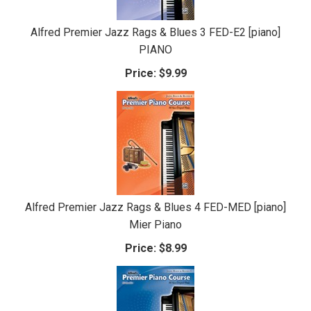
Alfred Premier Jazz Rags & Blues 3 FED-E2 [piano]
PIANO
Price:
$9.99
Alfred Premier Jazz Rags & Blues 4 FED-MED [piano]
Mier Piano
Price:
$8.99