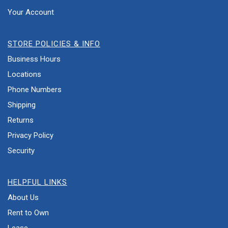
Your Account
STORE POLICIES & INFO
Business Hours
Locations
Phone Numbers
Shipping
Returns
Privacy Policy
Security
HELPFUL LINKS
About Us
Rent to Own