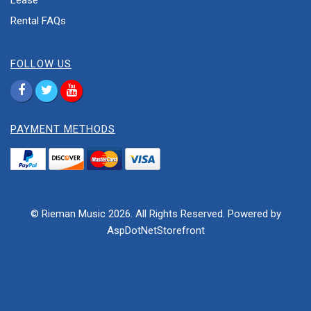
Lease
Rental FAQs
FOLLOW US
PAYMENT METHODS
© Rieman Music 2026. All Rights Reserved. Powered by
AspDotNetStorefront