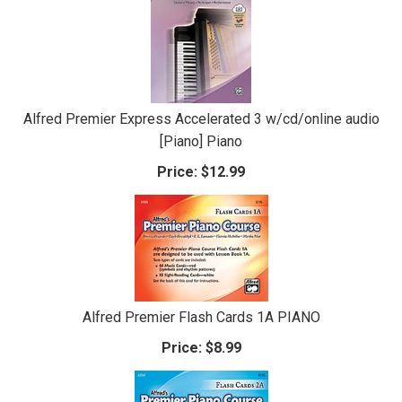
Alfred Premier Express Accelerated 3 w/cd/online audio
[Piano] Piano
Price:
$12.99
Alfred Premier Flash Cards 1A PIANO
Price:
$8.99