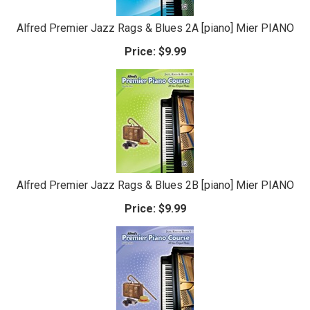
Alfred Premier Jazz Rags & Blues 2A [piano] Mier PIANO
Price:
$9.99
Alfred Premier Jazz Rags & Blues 2B [piano] Mier PIANO
Price:
$9.99