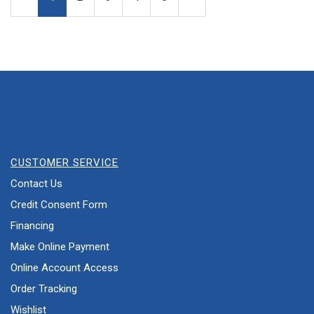
Page
Page
CUSTOMER SERVICE
Contact Us
Credit Consent Form
Financing
Make Online Payment
Online Account Access
Order Tracking
Wishlist