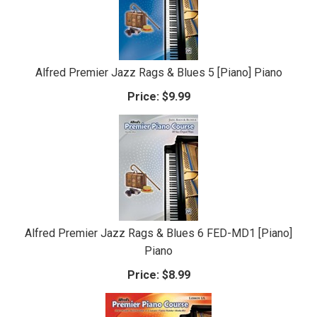
Alfred Premier Jazz Rags & Blues 5 [Piano] Piano
Price:
$9.99
Alfred Premier Jazz Rags & Blues 6 FED-MD1 [Piano]
Piano
Price:
$8.99