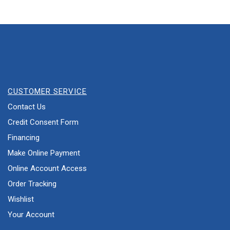
CUSTOMER SERVICE
Contact Us
Credit Consent Form
Financing
Make Online Payment
Online Account Access
Order Tracking
Wishlist
Your Account