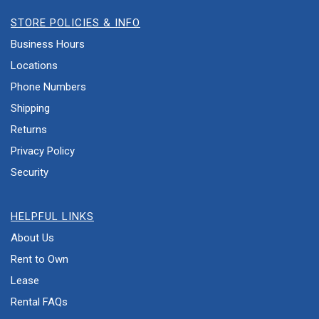
STORE POLICIES & INFO
Business Hours
Locations
Phone Numbers
Shipping
Returns
Privacy Policy
Security
HELPFUL LINKS
About Us
Rent to Own
Lease
Rental FAQs