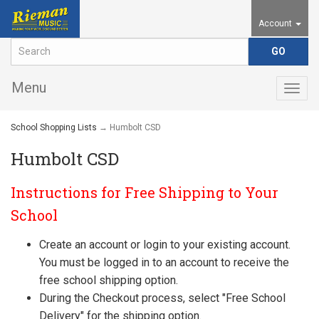
Account
Menu
Togg
navig
School Shopping Lists
→ Humbolt CSD
Humbolt CSD
Instructions for Free Shipping to Your
School
Create an account or login to your existing account.
You must be logged in to an account to receive the
free school shipping option.
During the Checkout process, select "Free School
Delivery" for the shipping option.