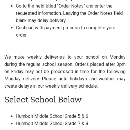
Go to the field titled "Order Notes" and enter the
requested information. Leaving the Order Notes field
blank may delay delivery.
Continue with payment process to complete your
order.
We make weekly deliveries to your school on Monday
during the regular school season. Orders placed after 3pm
on Friday may not be processed in time for the following
Monday delivery. Please note holidays and weather may
create delays in our weekly delivery schedule.
Select School Below
Humbolt Middle School Grade 5 & 6
Humbolt Middle School Grade 7 & 8