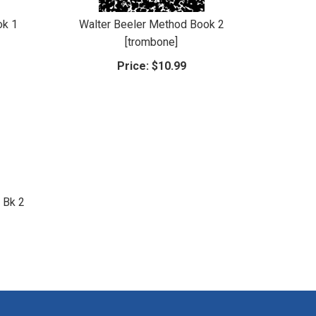
ok 1
Walter Beeler Method Book 2
[trombone]
Price:
$10.99
 Bk 2