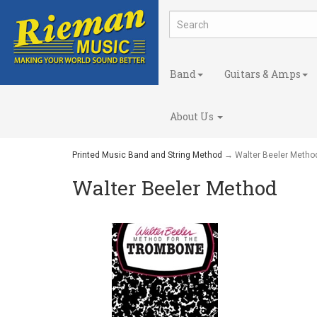
Band
Guitars & Amps
About Us
Printed Music Band and String Method
→ Walter Beeler Metho
Walter Beeler Method