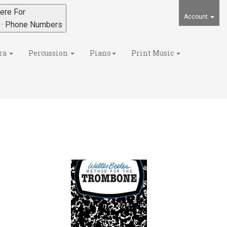
ere For
Account
s · Phone Numbers
ra
Percussion
Piano
Print Music