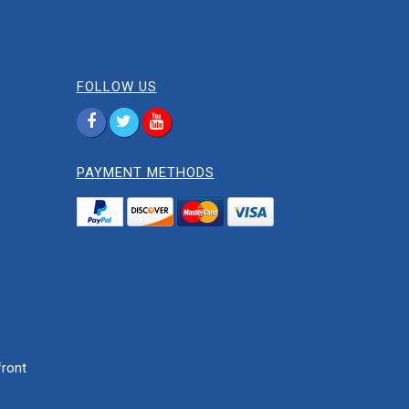
FOLLOW US
PAYMENT METHODS
ront