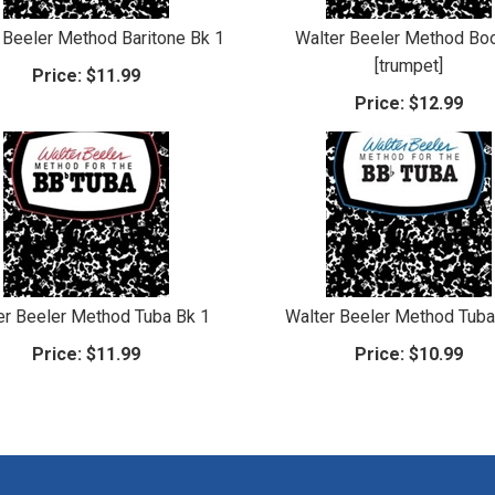
 Beeler Method Baritone Bk 1
Walter Beeler Method Bo
[trumpet]
Price:
$11.99
Price:
$12.99
er Beeler Method Tuba Bk 1
Walter Beeler Method Tuba
Price:
$11.99
Price:
$10.99