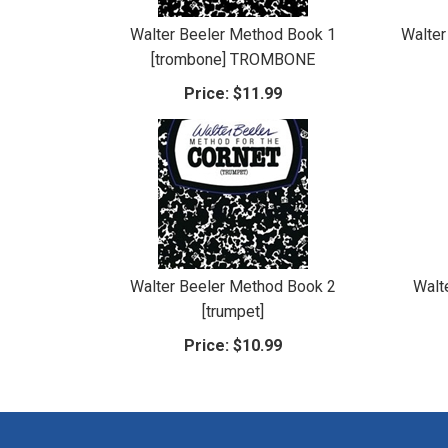
Walter Beeler Method Book 1
Walter
[trombone] TROMBONE
Price:
$11.99
Walter Beeler Method Book 2
Walt
[trumpet]
Price:
$10.99