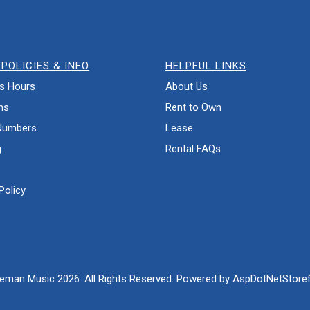
POLICIES & INFO
HELPFUL LINKS
s Hours
About Us
ns
Rent to Own
Numbers
Lease
g
Rental FAQs
Policy
eman Music 2026. All Rights Reserved. Powered by
AspDotNetStoref