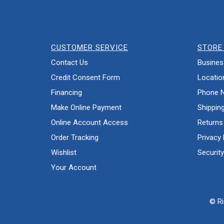
CUSTOMER SERVICE
STORE 
Contact Us
Busines
Credit Consent Form
Locatio
Financing
Phone 
Make Online Payment
Shippin
Online Account Access
Returns
Order Tracking
Privacy 
Wishlist
Security
Your Account
© Ri