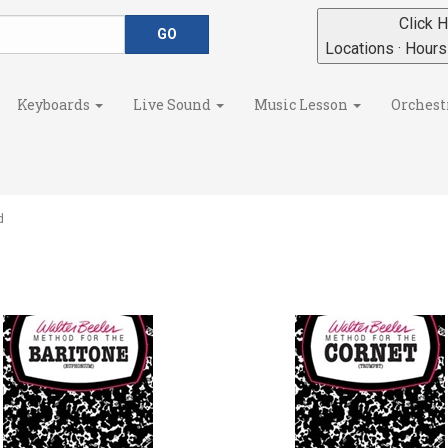
Click H
Locations · Hour
Keyboards
Live Sound
Music Lesson
Orchest
d