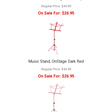
Regular Price:
$44.99
On Sale For:
$26.95
Music Stand, OnStage Dark Red
Regular Price:
$44.99
On Sale For:
$26.95