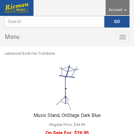
Account
Menu
Togg
navig
Lakewood Book Fair Trombone
Music Stand, OnStage Dark Blue
Regular Price:
$44.99
On Sale For:
$26.95