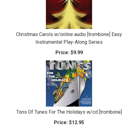
Christmas Carols w/online audio [trombone] Easy
Instrumental Play-Along Series
Price:
$9.99
Tons Of Tunes For The Holidays w/cd [trombone]
Price:
$12.95