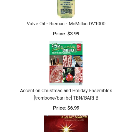
Valve Oil - Rieman - McMillan DV1000
Price:
$3.99
Accent on Christmas and Holiday Ensembles
[trombone/bari bc] TBN/BARI B
Price:
$6.99