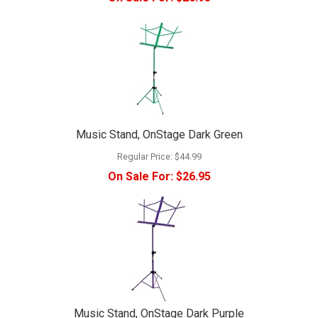
Music Stand, OnStage Dark Green
Regular Price:
$44.99
On Sale For:
$26.95
Music Stand, OnStage Dark Purple