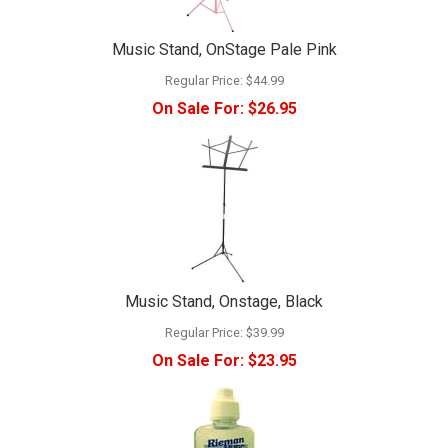
Music Stand, OnStage Pale Pink
Regular Price:
$44.99
On Sale For:
$26.95
Music Stand, Onstage, Black
Regular Price:
$39.99
On Sale For:
$23.95