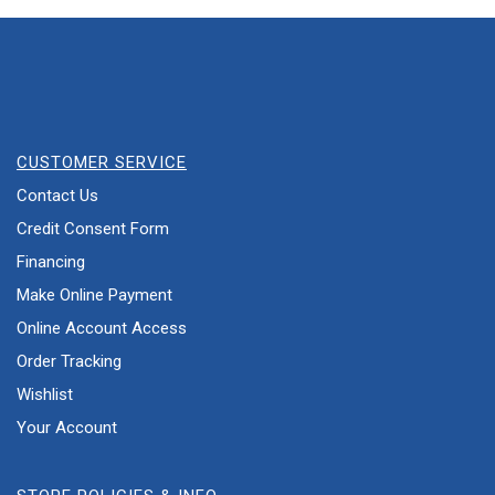
CUSTOMER SERVICE
Contact Us
Credit Consent Form
Financing
Make Online Payment
Online Account Access
Order Tracking
Wishlist
Your Account