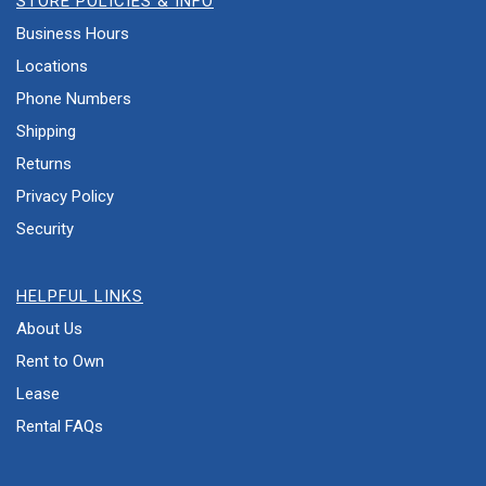
STORE POLICIES & INFO
Business Hours
Locations
Phone Numbers
Shipping
Returns
Privacy Policy
Security
HELPFUL LINKS
About Us
Rent to Own
Lease
Rental FAQs