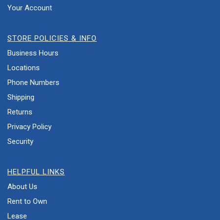
Your Account
STORE POLICIES & INFO
Business Hours
Locations
Phone Numbers
Shipping
Returns
Privacy Policy
Security
HELPFUL LINKS
About Us
Rent to Own
Lease