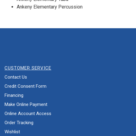
Ankeny Elementary Percussion
CUSTOMER SERVICE
Contact Us
Credit Consent Form
Financing
Make Online Payment
Online Account Access
Order Tracking
Wishlist