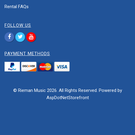
Rental FAQs
FOLLOW US
PAYMENT METHODS
© Rieman Music 2026. All Rights Reserved. Powered by
AspDotNetStorefront