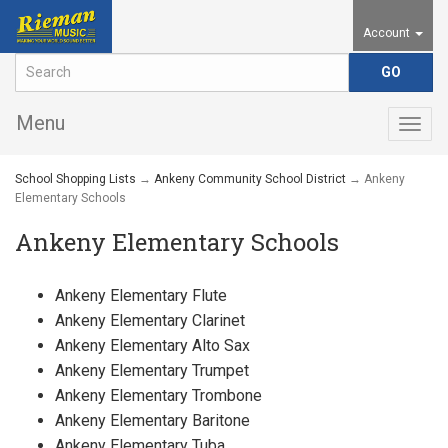
Account
Menu
Togg
navig
School Shopping Lists
→
Ankeny Community School District
→ Ankeny
Elementary Schools
Ankeny Elementary Schools
Ankeny Elementary Flute
Ankeny Elementary Clarinet
Ankeny Elementary Alto Sax
Ankeny Elementary Trumpet
Ankeny Elementary Trombone
Ankeny Elementary Baritone
Ankeny Elementary Tuba