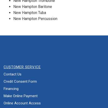
New Hampton Trombone
New Hampton Baritone
New Hampton Tuba
New Hampton Percussion
CUSTOMER SERVICE
Contact Us
Credit Consent Form
Financing
Make Online Payment
Online Account Access