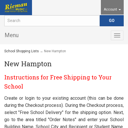
Account
Menu
Togg
navig
School Shopping Lists
→ New Hampton
New Hampton
Instructions for Free Shipping to Your
School
Create or login to your existing account (this can be done
during the Checkout process). During the Checkout process,
select "Free School Delivery" for the shipping option. Next,
go to the area titled "Order Notes" and enter your School
Building Name, School City and Recipient or Student Name.