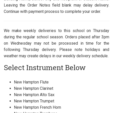
Leaving the Order Notes field blank may delay delivery.
Continue with payment process to complete your order.
We make weekly deliveries to this school on Thursday
during the regular school season. Orders placed after 3pm
on Wednesday may not be processed in time for the
following Thursday delivery. Please note holidays and
weather may create delays in our weekly delivery schedule.
Select Instrument Below
New Hampton Flute
New Hampton Clarinet
New Hampton Alto Sax
New Hampton Trumpet
New Hampton French Horn