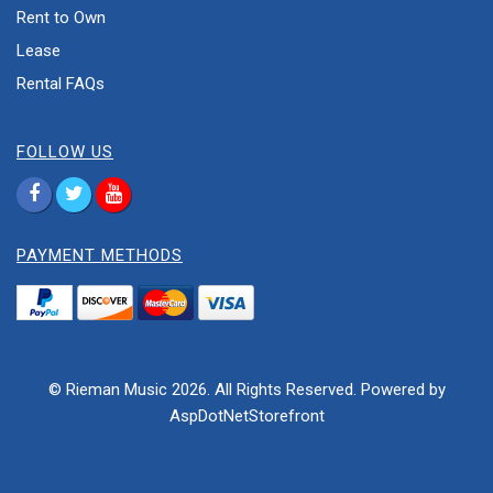
Rent to Own
Lease
Rental FAQs
FOLLOW US
PAYMENT METHODS
© Rieman Music 2026. All Rights Reserved. Powered by
AspDotNetStorefront