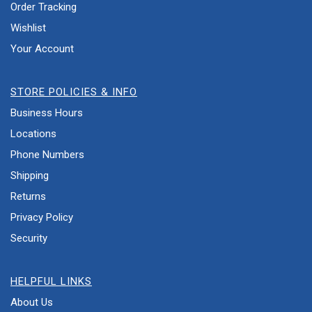
Order Tracking
Wishlist
Your Account
STORE POLICIES & INFO
Business Hours
Locations
Phone Numbers
Shipping
Returns
Privacy Policy
Security
HELPFUL LINKS
About Us