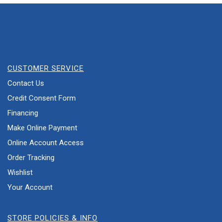
CUSTOMER SERVICE
Contact Us
Credit Consent Form
Financing
Make Online Payment
Online Account Access
Order Tracking
Wishlist
Your Account
STORE POLICIES & INFO