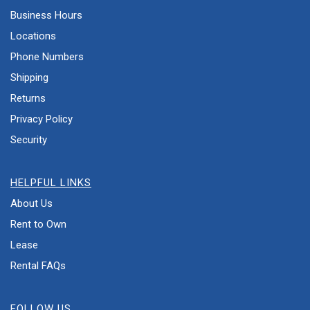
Business Hours
Locations
Phone Numbers
Shipping
Returns
Privacy Policy
Security
HELPFUL LINKS
About Us
Rent to Own
Lease
Rental FAQs
FOLLOW US