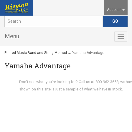
Account
Menu
Togg
navig
Printed Music Band and String Method
→ Yamaha Advantage
Yamaha Advantage
Don't see what you're looking for? Call us at 800-962-3658, w
hav
e
shown on this site is just a sample of what we have in stock.