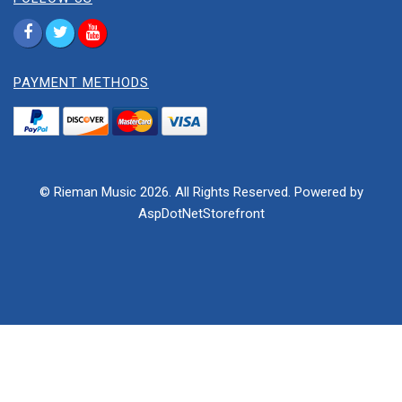
PAYMENT METHODS
© Rieman Music 2026. All Rights Reserved. Powered by
AspDotNetStorefront