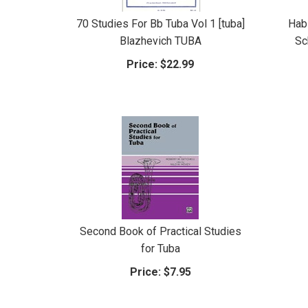
70 Studies For Bb Tuba Vol 1 [tuba]
Hab
Blazhevich TUBA
Sc
Price:
$22.99
Second Book of Practical Studies
for Tuba
Price:
$7.95