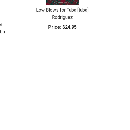
Low Blows for Tuba [tuba]
Rodriguez
or
Price:
$24.95
uba