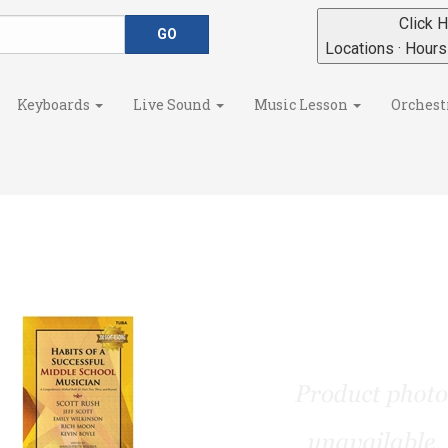
Click H
Locations · Hour
Keyboards
Live Sound
Music Lesson
Orchest