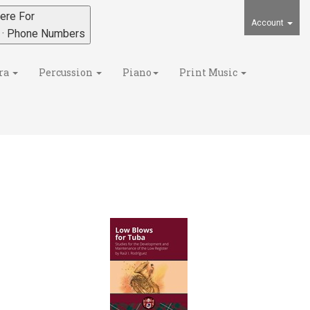
ere For
Account
s · Phone Numbers
ra
Percussion
Piano
Print Music