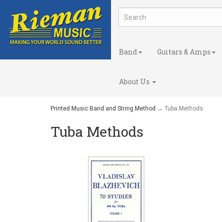
Band
Guitars & Amps
About Us
Printed Music Band and String Method
→ Tuba Methods
Tuba Methods