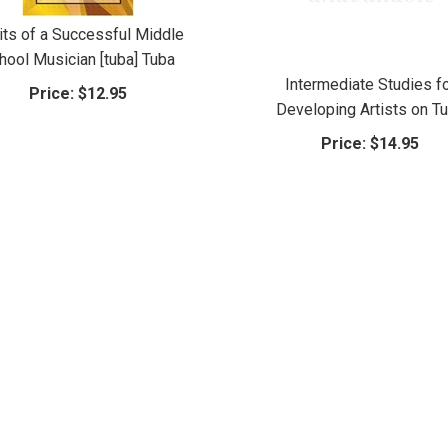
its of a Successful Middle
hool Musician [tuba] Tuba
Intermediate Studies f
Price:
$12.95
Developing Artists on T
Price:
$14.95