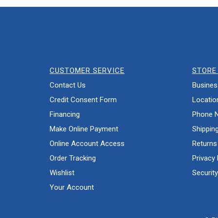
CUSTOMER SERVICE
STORE 
Contact Us
Busines
Credit Consent Form
Locatio
Financing
Phone 
Make Online Payment
Shippin
Online Account Access
Returns
Order Tracking
Privacy 
Wishlist
Security
Your Account