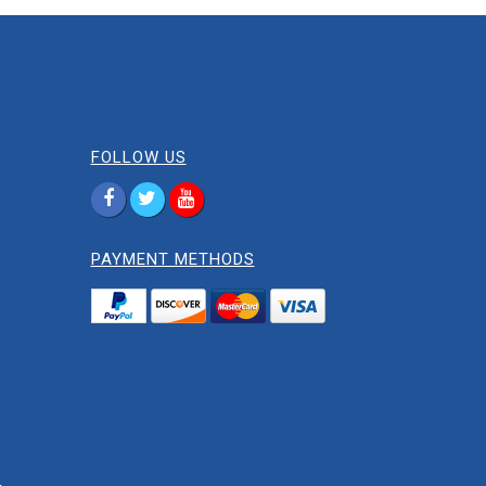
FOLLOW US
PAYMENT METHODS