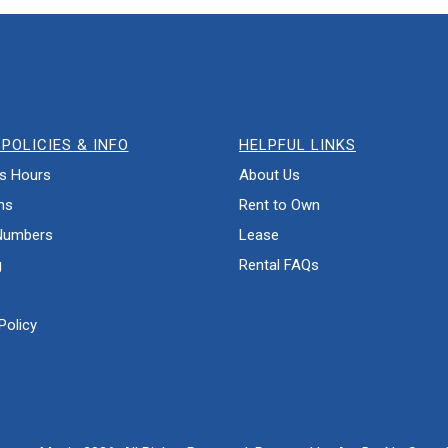
POLICIES & INFO
HELPFUL LINKS
s Hours
About Us
ns
Rent to Own
Numbers
Lease
g
Rental FAQs
Policy