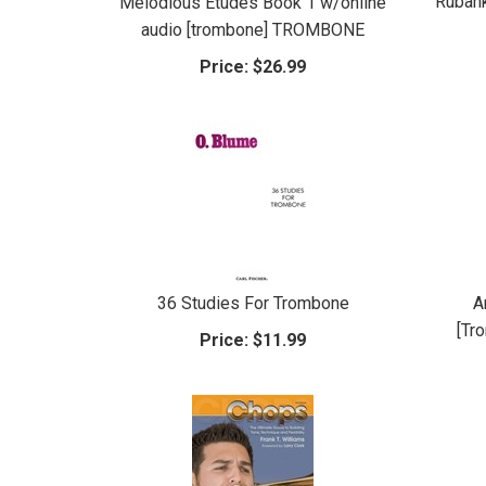
Rubank
Melodious Etudes Book 1 w/online
audio [trombone] TROMBONE
Price:
$26.99
36 Studies For Trombone
A
[Tr
Price:
$11.99