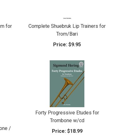
m for
Complete Shuebruk Lip Trainers for
Trom/Bari
Price:
$9.95
Forty Progressive Etudes for
Trombone w/cd
one /
Price:
$18.99