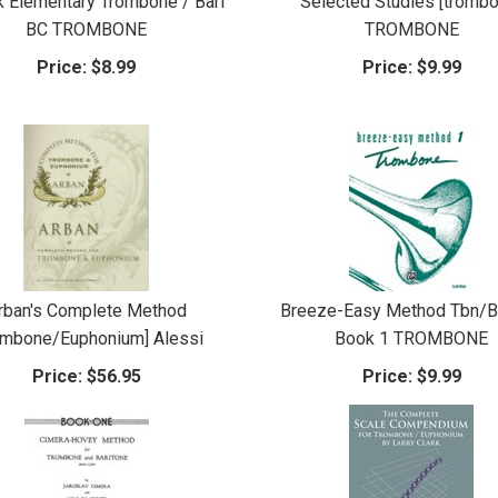
 Elementary Trombone / Bari
Selected Studies [tromb
BC TROMBONE
TROMBONE
Price:
$8.99
Price:
$9.99
rban's Complete Method
Breeze-Easy Method Tbn/B
ombone/Euphonium] Alessi
Book 1 TROMBONE
Price:
$56.95
Price:
$9.99