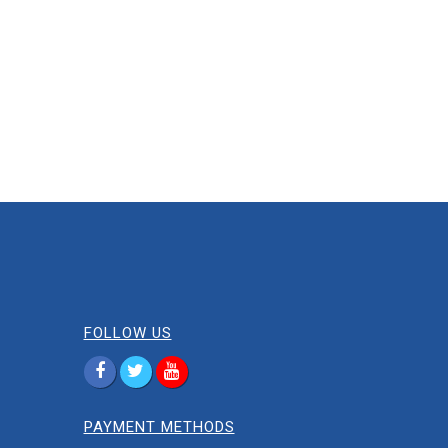
FOLLOW US
PAYMENT METHODS