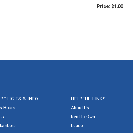
Price:
$1.00
POLICIES & INFO
HELPFUL LINKS
s Hours
About Us
ns
Rent to Own
Numbers
Lease