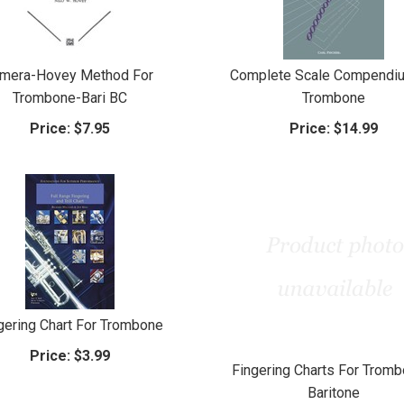
imera-Hovey Method For
Complete Scale Compendiu
Trombone-Bari BC
Trombone
Price:
$7.95
Price:
$14.99
gering Chart For Trombone
Price:
$3.99
Fingering Charts For Tromb
Baritone