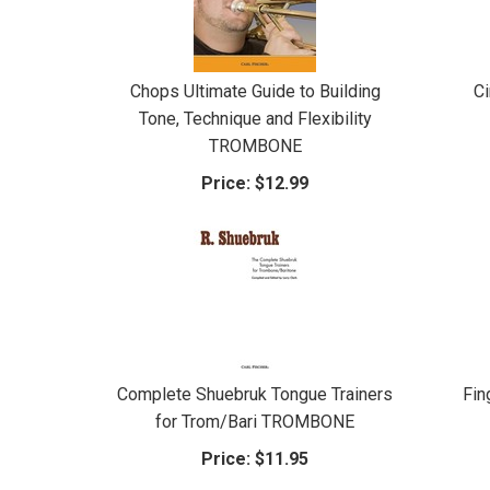
Chops Ultimate Guide to Building
C
Tone, Technique and Flexibility
TROMBONE
Price:
$12.99
Complete Shuebruk Tongue Trainers
Fin
for Trom/Bari TROMBONE
Price:
$11.95