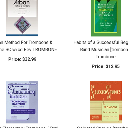
an Method For Trombone &
Habits of a Successful Beg
one BC w/cd Rev TROMBONE
Band Musician [trombon
Trombone
Price:
$32.99
Price:
$12.95