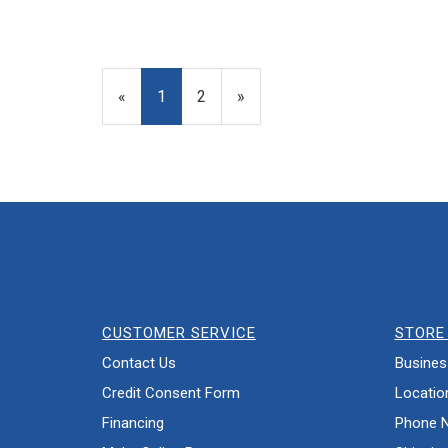
«
Current
1
Page
2
Next
»
Page
Page
CUSTOMER SERVICE
STORE 
Contact Us
Busines
Credit Consent Form
Locatio
Financing
Phone 