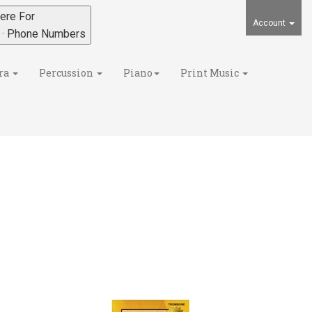
ere For
Account
s · Phone Numbers
ra
Percussion
Piano
Print Music