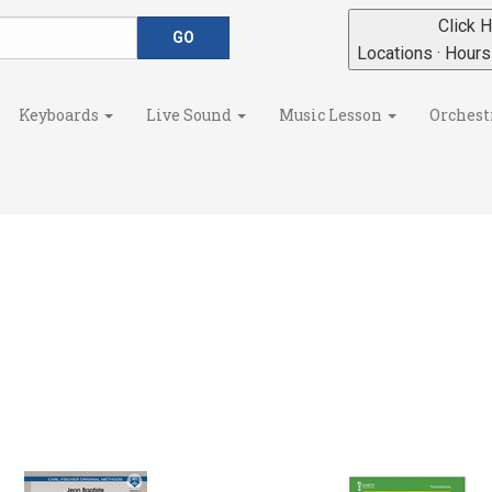
Click H
Locations · Hour
Keyboards
Live Sound
Music Lesson
Orchest