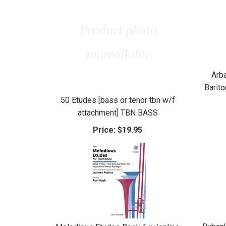
Arb
Barit
50 Etudes [bass or tenor tbn w/f
attachment] TBN BASS
Price:
$19.95