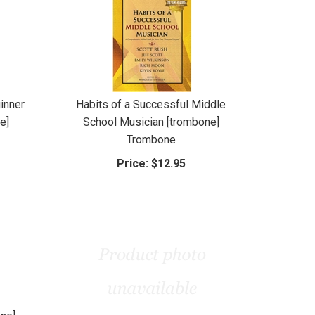
inner
Habits of a Successful Middle
e]
School Musician [trombone]
Trombone
Price:
$12.95