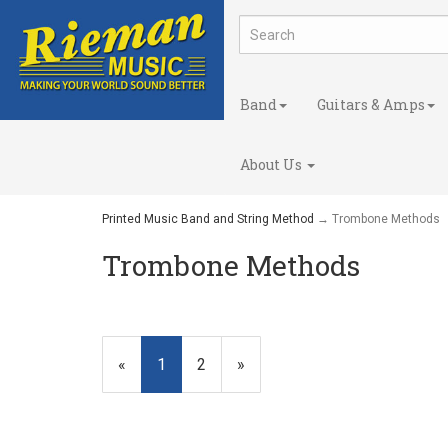
Band
Guitars & Amps
About Us
Printed Music Band and String Method
→ Trombone Methods
Trombone Methods
«
Current
1
Page
2
Next
»
Page
Page