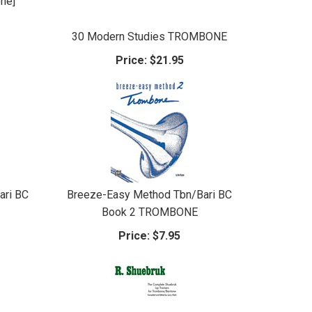
one]
30 Modern Studies TROMBONE
Price:
$21.95
ari BC
Breeze-Easy Method Tbn/Bari BC
Book 2 TROMBONE
Price:
$7.95