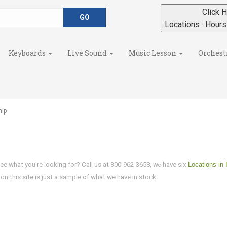
Click H
Locations · Hour
Keyboards
Live Sound
Music Lesson
Orchest
hip
ee what you're looking for? Call us at 800-962-3658, w
have six
Locations in 
e
n this site is just a sample of what we have in stock.