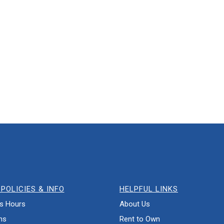
POLICIES & INFO
HELPFUL LINKS
s Hours
About Us
ns
Rent to Own