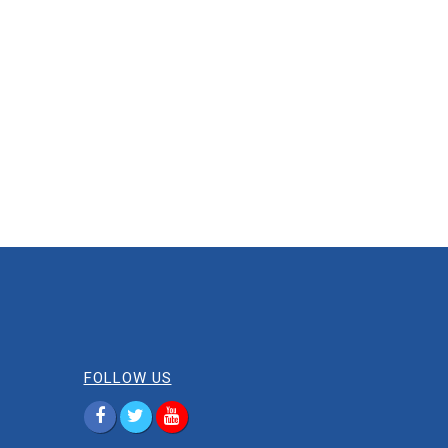
FOLLOW US