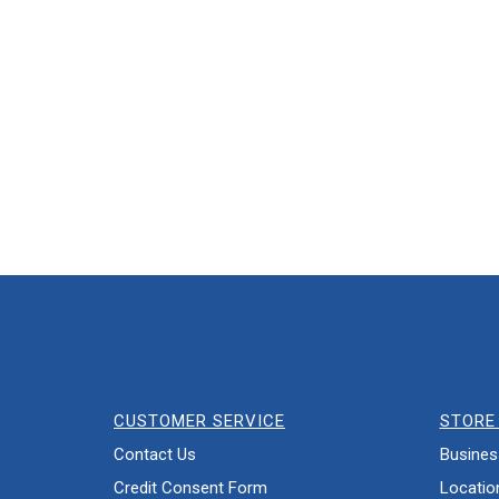
CUSTOMER SERVICE
STORE 
Contact Us
Busines
Credit Consent Form
Locatio