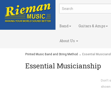
Band
Guitars & Amps
About Us
Printed Music Band and String Method
→ Essential Musicians
Essential Musicianship
Don't s
shown o