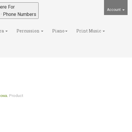
ere For
Account
s · Phone Numbers
ra
Percussion
Piano
Print Music
Iowa.
Product