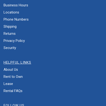
Business Hours
Locations
Phone Numbers
Shipping
Returns
Privacy Policy
Security
HELPFUL LINKS
About Us
Rent to Own
Lease
Rental FAQs
FOLLOW US