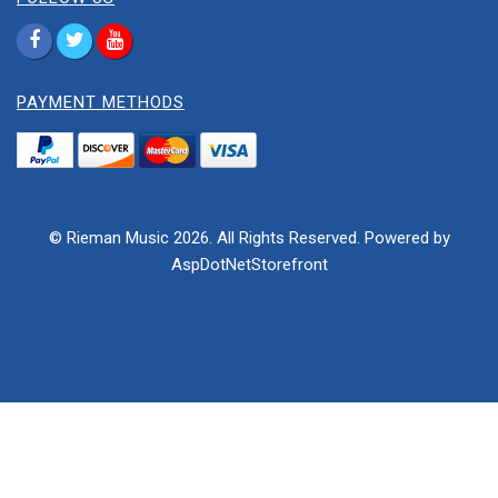
PAYMENT METHODS
© Rieman Music 2026. All Rights Reserved. Powered by
AspDotNetStorefront