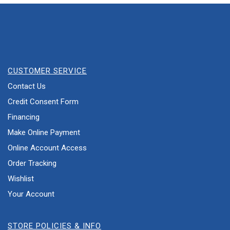
CUSTOMER SERVICE
Contact Us
Credit Consent Form
Financing
Make Online Payment
Online Account Access
Order Tracking
Wishlist
Your Account
STORE POLICIES & INFO