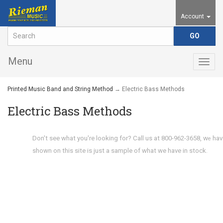
Account
Menu
Togg
navig
Printed Music Band and String Method
→ Electric Bass Methods
Electric Bass Methods
Don't see what you're looking for? Call us at 800-962-3658, w
hav
e
shown on this site is just a sample of what we have in stock.