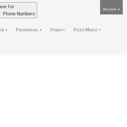
ere For
Account
s · Phone Numbers
ra
Percussion
Piano
Print Music