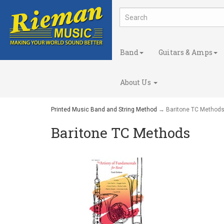
Band
Guitars & Amps
About Us
Printed Music Band and String Method
→ Baritone TC Method
Baritone TC Methods