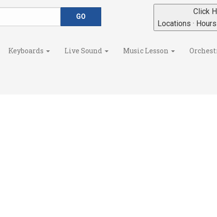
Click H
Locations · Hour
Keyboards
Live Sound
Music Lesson
Orchest
s