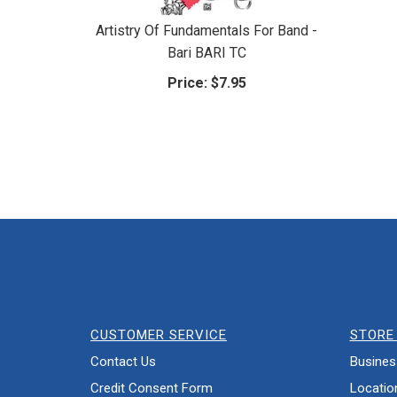
Artistry Of Fundamentals For Band -
Bari BARI TC
Price:
$7.95
CUSTOMER SERVICE
STORE 
Contact Us
Busines
Credit Consent Form
Locatio