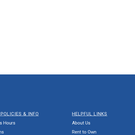
POLICIES & INFO
HELPFUL LINKS
s Hours
About Us
ns
Rent to Own