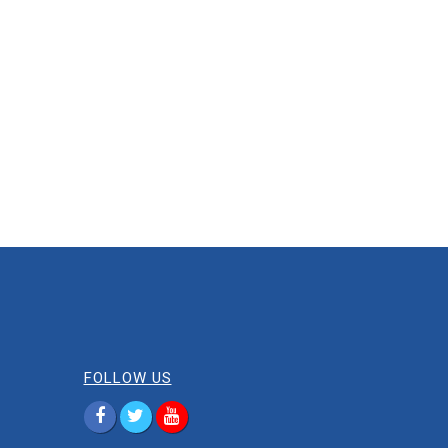
FOLLOW US