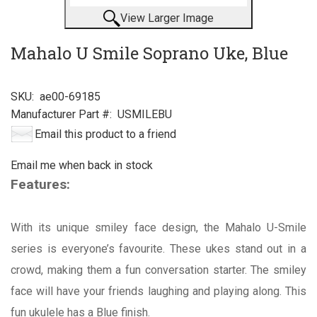
View Larger Image
Mahalo U Smile Soprano Uke, Blue
SKU:
ae00-69185
Manufacturer Part #:
USMILEBU
Email this product to a friend
Email me when back in stock
Features:
With its unique smiley face design, the Mahalo U-Smile
series is everyone’s favourite. These ukes stand out in a
crowd, making them a fun conversation starter. The smiley
face will have your friends laughing and playing along. This
fun ukulele has a Blue finish.