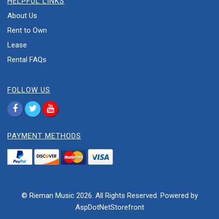
HELPFUL LINKS
About Us
Rent to Own
Lease
Rental FAQs
FOLLOW US
PAYMENT METHODS
© Rieman Music 2026. All Rights Reserved. Powered by
AspDotNetStorefront