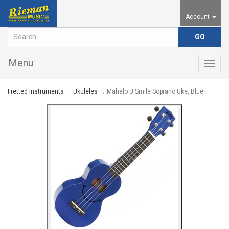
Account
Menu
Togg
navig
Fretted Instruments
→
Ukuleles
→ Mahalo U Smile Soprano Uke, Blue