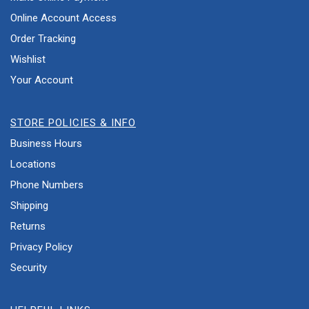
Online Account Access
Order Tracking
Wishlist
Your Account
STORE POLICIES & INFO
Business Hours
Locations
Phone Numbers
Shipping
Returns
Privacy Policy
Security