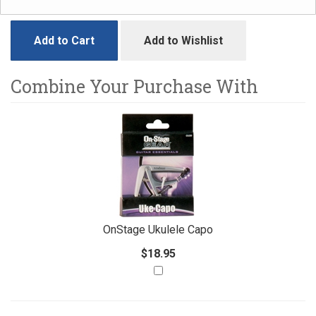
Add to Cart
Add to Wishlist
Combine Your Purchase With
1
Combine
Total
Your
Upsell
Products
Purchase
With
OnStage Ukulele Capo
$18.95