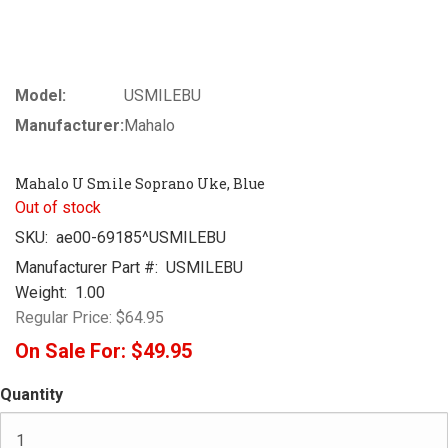
Model:
USMILEBU
Manufacturer:
Mahalo
Mahalo U Smile Soprano Uke, Blue
Out of stock
SKU:
ae00-69185^USMILEBU
Manufacturer Part #:
USMILEBU
Weight:
1.00
Regular Price:
$64.95
On Sale For:
$49.95
Quantity