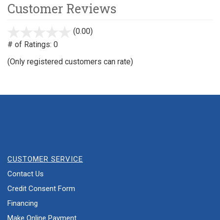
Customer Reviews
(0.00)
stars
out
# of Ratings:
0
of
(Only registered customers can rate)
5
CUSTOMER SERVICE
Contact Us
Credit Consent Form
Financing
Make Online Payment